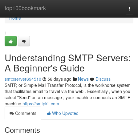
Home
top100bookmark
Togg
navi
Home
1
Understanding SMTP Servers:
A Beginner's Guide
smtpserver694510
56 days ago
News
Discuss
SMTP, or Simple Mail Transfer Protocol, is the workhorse system
that facilitates email to travel via the web . Essentially , when you
select "Send" on an message , your machine connects an SMTP
machine
https://smtpkit.com
Comments
Who Upvoted
Comments