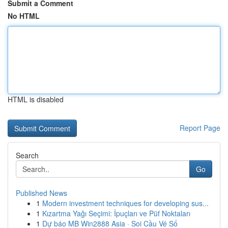
Submit a Comment
No HTML
HTML is disabled
Report Page
Search
Go
Published News
1
Modern investment techniques for developing sus...
1
Kızartma Yağı Seçimi: İpuçları ve Püf Noktaları
1
Dự báo MB Win2888 Asia · Soi Cầu Vé Số