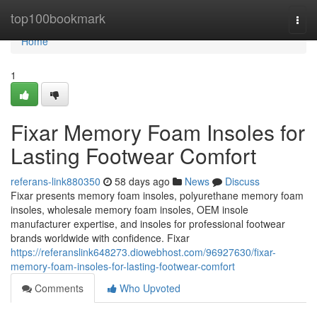
Home
top100bookmark
Togg
navi
Home
1
Fixar Memory Foam Insoles for
Lasting Footwear Comfort
referans-link880350
58 days ago
News
Discuss
Fixar presents memory foam insoles, polyurethane memory foam
insoles, wholesale memory foam insoles, OEM insole
manufacturer expertise, and insoles for professional footwear
brands worldwide with confidence. Fixar
https://referanslink648273.diowebhost.com/96927630/fixar-
memory-foam-insoles-for-lasting-footwear-comfort
Comments
Who Upvoted