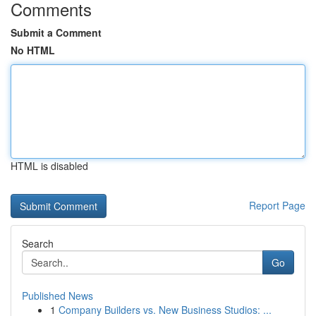
Comments
Submit a Comment
No HTML
HTML is disabled
Report Page
Search
Go
Published News
1
Company Builders vs. New Business Studios: ...