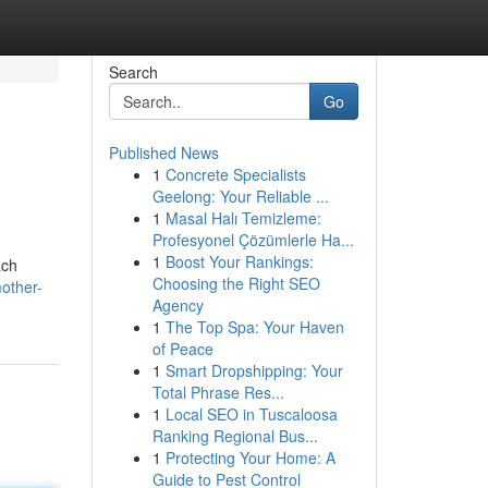
Search
Go
Published News
1
Concrete Specialists
Geelong: Your Reliable ...
1
Masal Halı Temizleme:
Profesyonel Çözümlerle Ha...
1
Boost Your Rankings:
ach
Choosing the Right SEO
mother-
Agency
1
The Top Spa: Your Haven
of Peace
1
Smart Dropshipping: Your
Total Phrase Res...
1
Local SEO in Tuscaloosa
Ranking Regional Bus...
1
Protecting Your Home: A
Guide to Pest Control