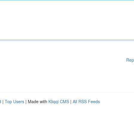
Rep
d
|
Top Users
| Made with
Kliqqi CMS
|
All RSS Feeds