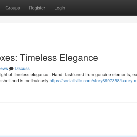
Groups
Register
Login
oxes: Timeless Elegance
ews
Discuss
eight of timeless elegance . Hand- fashioned from genuine elements, e
ashell and is meticulously
https://socialislife.com/story6997358/luxury-