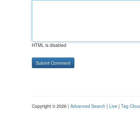
HTML is disabled
Copyright © 2026 |
Advanced Search
|
Live
|
Tag Clou