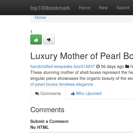
Home
top100bookmark
Home
New
Submit
Home
1
Luxury Mother of Pearl B
handcrafted-keepsake-box514637
56 days ago
N
These stunning mother of shell boxes represent the h
singular piece showcases the organic beauty of the se
of-pearl-boxes-timeless-elegance
Comments
Who Upvoted
Comments
Submit a Comment
No HTML