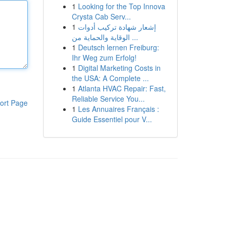
1
Looking for the Top Innova
Crysta Cab Serv...
1
إشعار شهادة تركيب أدوات
الوقاية والحماية من ...
1
Deutsch lernen Freiburg:
Ihr Weg zum Erfolg!
1
Digital Marketing Costs in
the USA: A Complete ...
1
Atlanta HVAC Repair: Fast,
Reliable Service You...
ort Page
1
Les Annuaires Français :
Guide Essentiel pour V...