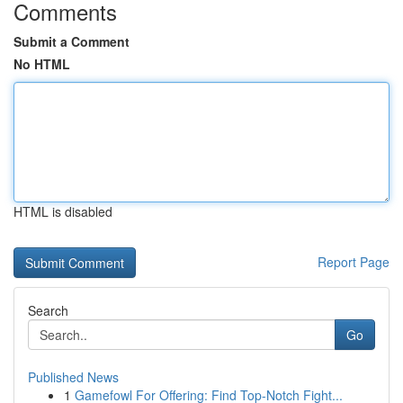
Comments
Submit a Comment
No HTML
HTML is disabled
Report Page
Search
Go
Published News
1
Gamefowl For Offering: Find Top-Notch Fight...