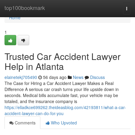
Home
top100bookmark
Togg
navi
Home
1
Trusted Car Accident Lawyer
Help in Atlanta
elainetekj705490
56 days ago
News
Discuss
The Case for Hiring a Car Accident Lawyer Makes a Real
Difference A serious car crash turns your life upside down in
seconds. Medical bills accumulate fast, your vehicle may be
totaled, and the insurance company is
https://elladkce699262.theideasblog.com/42193811/what-a-car-
accident-lawyer-can-do-for-you
Comments
Who Upvoted