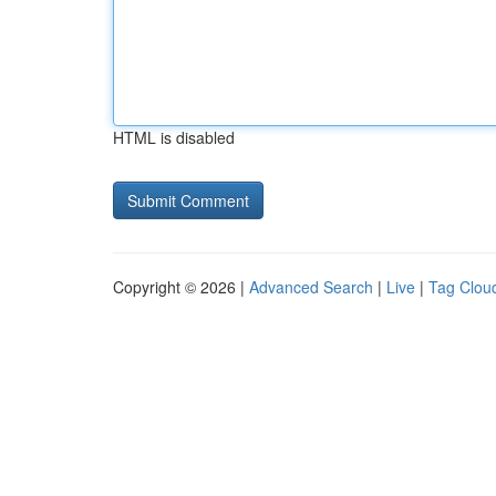
HTML is disabled
Copyright © 2026 |
Advanced Search
|
Live
|
Tag Clou