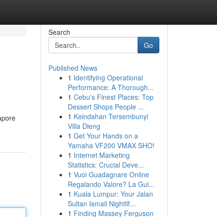
Search
Go
Published News
1
Identifying Operational
Performance: A Thorough...
1
Cebu's Finest Places: Top
Dessert Shops People ...
1
Keindahan Tersembunyi
apore
Villa Dieng
1
Get Your Hands on a
Yamaha VF200 VMAX SHO!
1
Internet Marketing
Statistics: Crucial Deve...
1
Vuoi Guadagnare Online
Regalando Valore? La Gui...
1
Kuala Lumpur: Your Jalan
Sultan Ismail Nightlif...
1
Finding Massey Ferguson