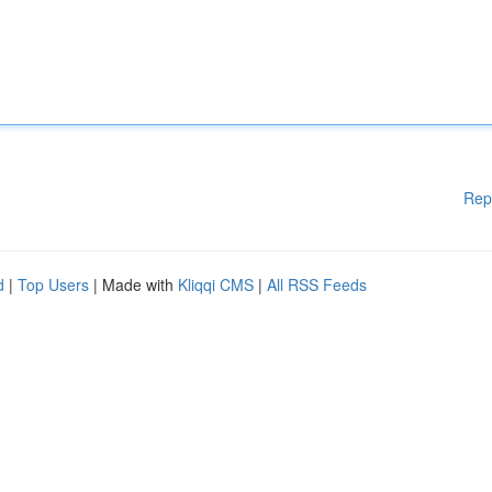
Rep
d
|
Top Users
| Made with
Kliqqi CMS
|
All RSS Feeds