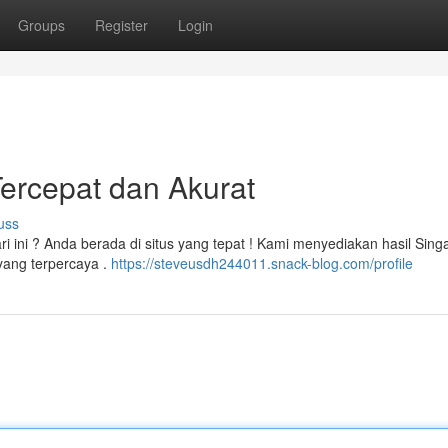
Groups
Register
Login
Tercepat dan Akurat
uss
i ini ? Anda berada di situs yang tepat ! Kami menyediakan hasil Sing
 yang terpercaya .
https://steveusdh244011.snack-blog.com/profile