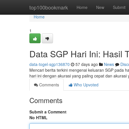
Home
top100bookmark
Home
New
Submit
Home
1
Data SGP Hari Ini: Hasil 
data-togel-sgp136870
57 days ago
News
Disc
Mencari berita terkini mengenai keluaran SGP pada har
hari ini dengan akurasi yang paling cepat dan akurasi
Comments
Who Upvoted
Comments
Submit a Comment
No HTML