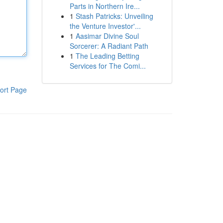
Parts in Northern Ire...
1
Stash Patricks: Unveiling
the Venture Investor'...
1
Aasimar Divine Soul
Sorcerer: A Radiant Path
1
The Leading Betting
Services for The Comi...
ort Page