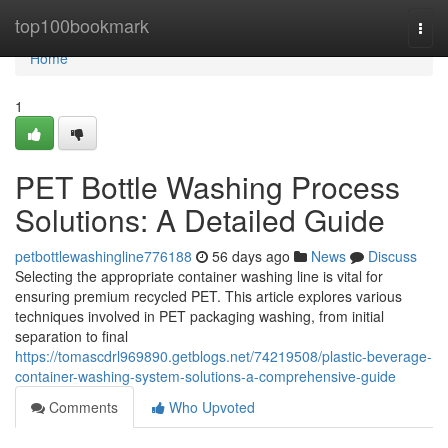
Home
top100bookmark
Togg
navi
Home
1
PET Bottle Washing Process
Solutions: A Detailed Guide
petbottlewashingline776188
56 days ago
News
Discuss
Selecting the appropriate container washing line is vital for
ensuring premium recycled PET. This article explores various
techniques involved in PET packaging washing, from initial
separation to final
https://tomascdrl969890.getblogs.net/74219508/plastic-beverage-
container-washing-system-solutions-a-comprehensive-guide
Comments
Who Upvoted