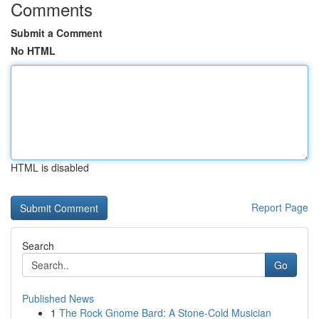
Comments
Submit a Comment
No HTML
HTML is disabled
Report Page
Search
Go
Published News
1
The Rock Gnome Bard: A Stone-Cold Musician