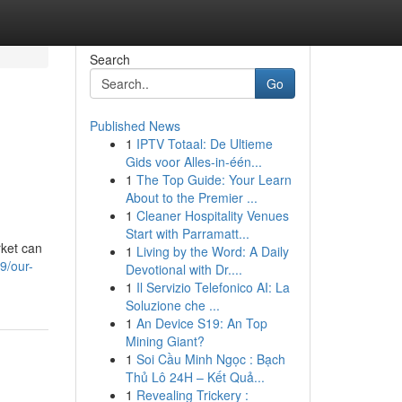
Search
Go
Published News
1
IPTV Totaal: De Ultieme
Gids voor Alles-in-één...
1
The Top Guide: Your Learn
About to the Premier ...
1
Cleaner Hospitality Venues
Start with Parramatt...
ket can
1
Living by the Word: A Daily
9/our-
Devotional with Dr....
1
Il Servizio Telefonico AI: La
Soluzione che ...
1
An Device S19: An Top
Mining Giant?
1
Soi Cầu Minh Ngọc : Bạch
Thủ Lô 24H – Kết Quả...
1
Revealing Trickery :