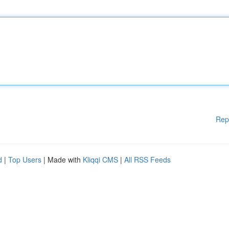
Rep
d
|
Top Users
| Made with
Kliqqi CMS
|
All RSS Feeds