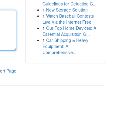
Guidelines for Detecting C...
1
New Storage Solution
1
Watch Baseball Contests
Live Via the Internet Free
1
Our Top Home Devices: A
Essential Acquisition G...
1
Car Shipping & Heavy
Equipment: A
Comprehensive...
ort Page