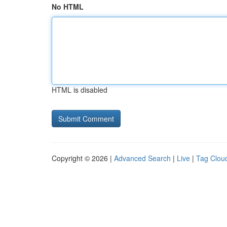
No HTML
HTML is disabled
Copyright © 2026 |
Advanced Search
|
Live
|
Tag Clou