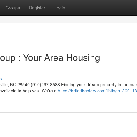
Groups
Register
Login
oup : Your Area Housing
s
ille, NC 28540 (910)297-8588 Finding your dream property in the mar
vailable to help you. We're a
https://britedirectory.com/listings1360118