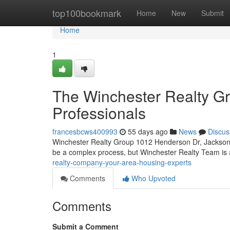
Home
top100bookmark
Home
New
Submit
Home
1
The Winchester Realty Gr
Professionals
francesbcws400993
55 days ago
News
Discus
Winchester Realty Group 1012 Henderson Dr, Jacksonv
be a complex process, but Winchester Realty Team is a
realty-company-your-area-housing-experts
Comments
Who Upvoted
Comments
Submit a Comment