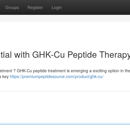
Groups
Register
Login
tial with GHK-Cu Peptide Therap
reatment ? GHK-Cu peptide treatment is emerging a exciting option in th
 a key
https://premiumpeptidesource.com/product/ghk-cu/