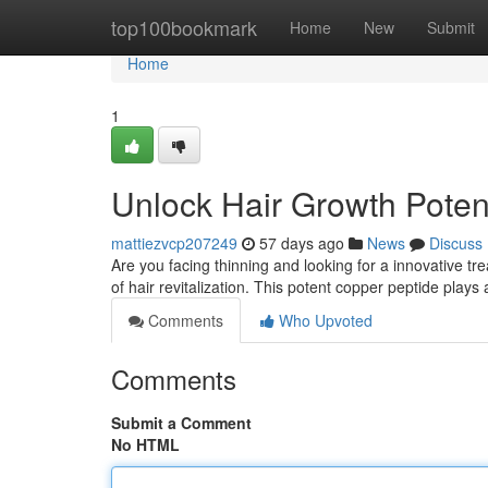
Home
top100bookmark
Home
New
Submit
Home
1
Unlock Hair Growth Poten
mattiezvcp207249
57 days ago
News
Discuss
Are you facing thinning and looking for a innovative t
of hair revitalization. This potent copper peptide plays
Comments
Who Upvoted
Comments
Submit a Comment
No HTML