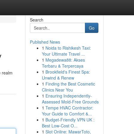
Search
Go
Published News
1
Noida to Rishikesh Taxi:
y
Your Ultimate Travel ...
1
Megadewa88: Akses
Terbaru & Terpercaya
1
Brookfield's Finest Spa:
e realm
Unwind & Renew
1
Finding the Best Cosmetic
Clinics Near You
1
Ensuring Independently-
Assessed Mold-Free Grounds
1
Tempe HVAC Contractor:
Your Guide to Comfort &...
1
Budget-Friendly VPN UK :
Best Low-Cost O...
1
Slot Online: MawarToto,