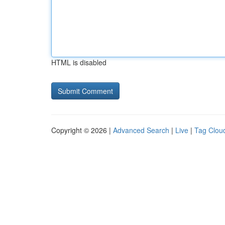
HTML is disabled
Copyright © 2026 |
Advanced Search
|
Live
|
Tag Clou