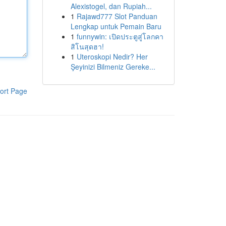
Alexistogel, dan Rupiah...
1
Rajawd777 Slot Panduan
Lengkap untuk Pemain Baru
1
funnywin: เปิดประตูสู่โลกคา
สิโนสุดฮา!
1
Uteroskopi Nedir? Her
Şeyinizi Bilmeniz Gereke...
ort Page