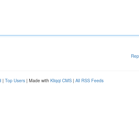
Rep
d
|
Top Users
| Made with
Kliqqi CMS
|
All RSS Feeds