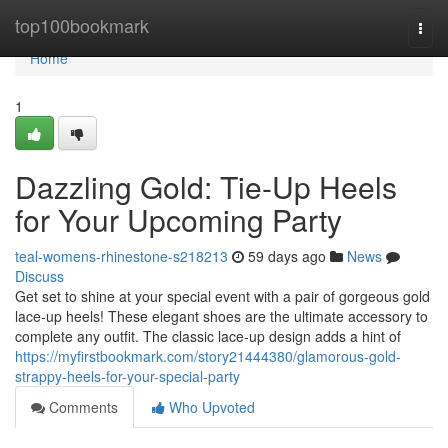
Home
top100bookmark
Togg
navi
Home
1
Dazzling Gold: Tie-Up Heels
for Your Upcoming Party
teal-womens-rhinestone-s218213
59 days ago
News
Discuss
Get set to shine at your special event with a pair of gorgeous gold
lace-up heels! These elegant shoes are the ultimate accessory to
complete any outfit. The classic lace-up design adds a hint of
https://myfirstbookmark.com/story21444380/glamorous-gold-
strappy-heels-for-your-special-party
Comments
Who Upvoted