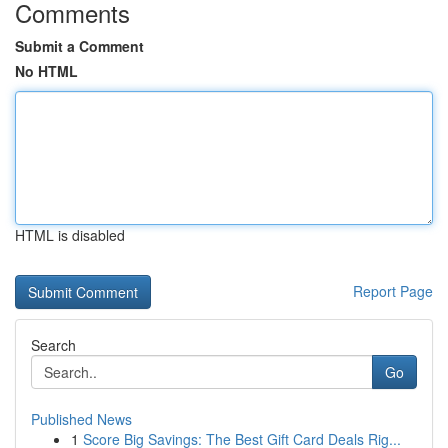
Comments
Submit a Comment
No HTML
HTML is disabled
Report Page
Search
Go
Published News
1
Score Big Savings: The Best Gift Card Deals Rig...