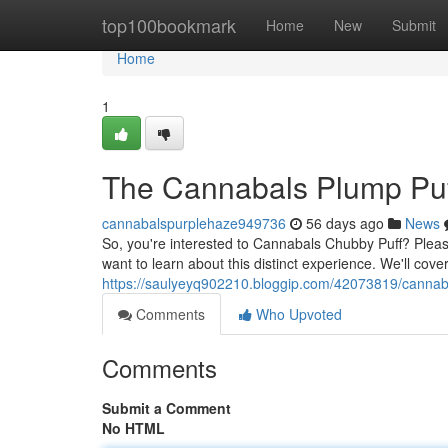
Home
top100bookmark
Home
New
Submit
Home
1
The Cannabals Plump Puf
cannabalspurplehaze949736
56 days ago
News
So, you're interested to Cannabals Chubby Puff? Please 
want to learn about this distinct experience. We'll cove
https://saulyeyq902210.bloggip.com/42073819/cannabal
Comments
Who Upvoted
Comments
Submit a Comment
No HTML