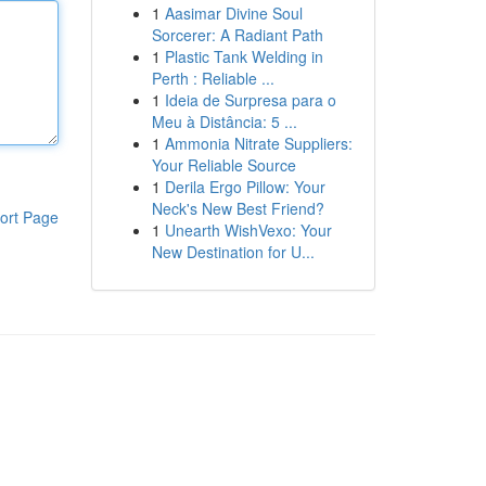
1
Aasimar Divine Soul
Sorcerer: A Radiant Path
1
Plastic Tank Welding in
Perth : Reliable ...
1
Ideia de Surpresa para o
Meu à Distância: 5 ...
1
Ammonia Nitrate Suppliers:
Your Reliable Source
1
Derila Ergo Pillow: Your
Neck's New Best Friend?
ort Page
1
Unearth WishVexo: Your
New Destination for U...