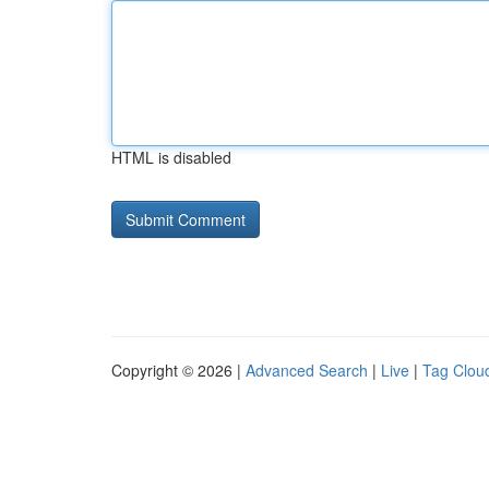
HTML is disabled
Copyright © 2026 |
Advanced Search
|
Live
|
Tag Clou