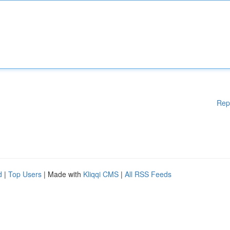
Rep
d
|
Top Users
| Made with
Kliqqi CMS
|
All RSS Feeds