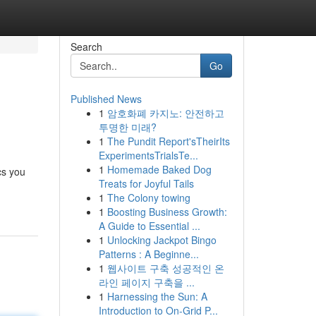
Search
Go
Published News
1
암호화폐 카지노: 안전하고
투명한 미래?
1
The Pundit Report'sTheirIts
ExperimentsTrialsTe...
1
Homemade Baked Dog
cs you
Treats for Joyful Tails
1
The Colony towing
1
Boosting Business Growth:
A Guide to Essential ...
1
Unlocking Jackpot Bingo
Patterns : A Beginne...
1
웹사이트 구축 성공적인 온
라인 페이지 구축을 ...
1
Harnessing the Sun: A
Introduction to On-Grid P...