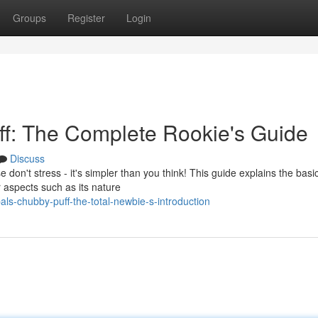
Groups
Register
Login
f: The Complete Rookie's Guide
Discuss
don't stress - it's simpler than you think! This guide explains the basi
r aspects such as its nature
s-chubby-puff-the-total-newbie-s-introduction