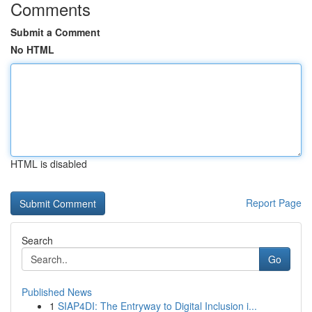
Comments
Submit a Comment
No HTML
HTML is disabled
Report Page
Search
Go
Published News
1
SIAP4DI: The Entryway to Digital Inclusion i...