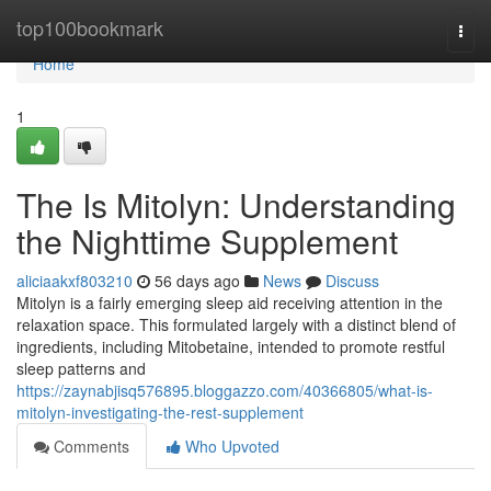
Home
top100bookmark
Togg
navi
Home
1
The Is Mitolyn: Understanding
the Nighttime Supplement
aliciaakxf803210
56 days ago
News
Discuss
Mitolyn is a fairly emerging sleep aid receiving attention in the
relaxation space. This formulated largely with a distinct blend of
ingredients, including Mitobetaine, intended to promote restful
sleep patterns and
https://zaynabjisq576895.bloggazzo.com/40366805/what-is-
mitolyn-investigating-the-rest-supplement
Comments
Who Upvoted