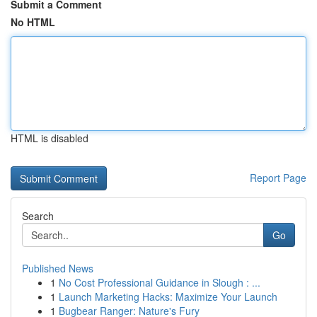
Submit a Comment
No HTML
HTML is disabled
Report Page
Search
Go
Published News
1
No Cost Professional Guidance in Slough : ...
1
Launch Marketing Hacks: Maximize Your Launch
1
Bugbear Ranger: Nature's Fury