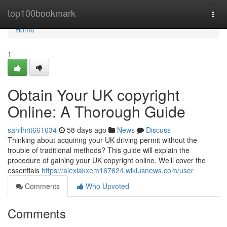
Home
top100bookmark
Togg
navi
Home
1
Obtain Your UK copyright
Online: A Thorough Guide
sahilhrit661634
58 days ago
News
Discuss
Thinking about acquiring your UK driving permit without the
trouble of traditional methods? This guide will explain the
procedure of gaining your UK copyright online. We’ll cover the
essentials
https://alexiakxem167624.wikiusnews.com/user
Comments
Who Upvoted
Comments