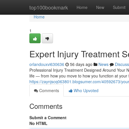
Home
top100bookmark
Home
New
Submit
Home
1
Expert Injury Treatment S
orlandouxvi630636
56 days ago
News
Discuss
Professional Injury Treatment Designed Around Your Ne
life — from how you move to how you function at your fu
https://zaynjscq063801.blogsumer.com/40592673/your-g
Comments
Who Upvoted
Comments
Submit a Comment
No HTML