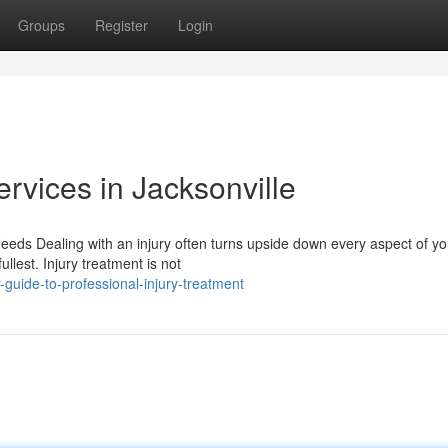
Groups
Register
Login
ervices in Jacksonville
eds Dealing with an injury often turns upside down every aspect of you
llest. Injury treatment is not
uide-to-professional-injury-treatment