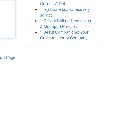
Online : A Det...
1
legitimate crypto recovery
service
1
Cricket Betting Predictions
& Megapari Perspe...
1
Beirut Companions: Your
Guide to Luxury Company
ort Page