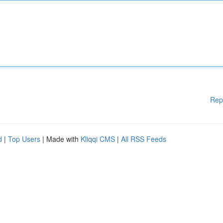
Rep
d
|
Top Users
| Made with
Kliqqi CMS
|
All RSS Feeds