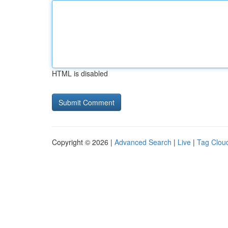
HTML is disabled
Copyright © 2026 |
Advanced Search
|
Live
|
Tag Clou