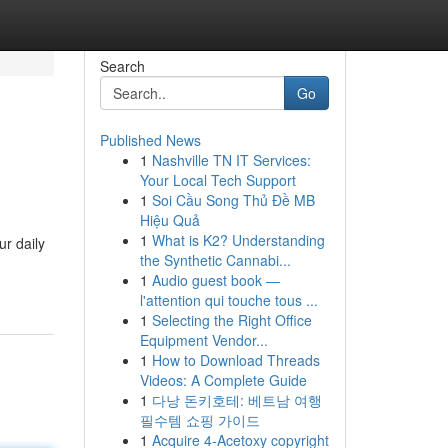
Search
Go
Published News
1
Nashville TN IT Services:
Your Local Tech Support
1
Soi Cầu Song Thủ Đề MB
Hiệu Quả
1
What is K2? Understanding
r daily
the Synthetic Cannabi...
1
Audio guest book —
l'attention qui touche tous ...
1
Selecting the Right Office
Equipment Vendor...
1
How to Download Threads
Videos: A Complete Guide
1
다낭 돈키호테: 베트남 여행
필수템 쇼핑 가이드
1
Acquire 4-Acetoxy copyright