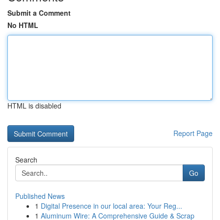
Submit a Comment
No HTML
HTML is disabled
Report Page
Search
Go
Published News
1
Digital Presence in our local area: Your Reg...
1
Aluminum Wire: A Comprehensive Guide & Scrap