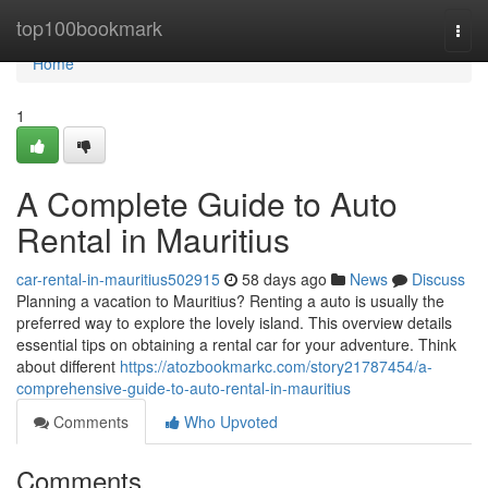
Home
top100bookmark
Togg
navi
Home
1
A Complete Guide to Auto
Rental in Mauritius
car-rental-in-mauritius502915
58 days ago
News
Discuss
Planning a vacation to Mauritius? Renting a auto is usually the
preferred way to explore the lovely island. This overview details
essential tips on obtaining a rental car for your adventure. Think
about different
https://atozbookmarkc.com/story21787454/a-
comprehensive-guide-to-auto-rental-in-mauritius
Comments
Who Upvoted
Comments