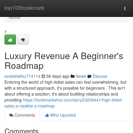
Home
top100bookmark
Togg
navi
Home
1
Luxury Revenue A Beginner's
Roadmap
ezekielwfsu774114
56 days ago
News
Discuss
Entering the world of high-ticket sales can feel overwhelming, but
with a structured approach, it's possible for beginners . This isn't
about offering a solution; it's about building relationships and
providing
https://bookmarkshut.com/story23208441/high-ticket-
sales-a-newbie-s-roadmap
Comments
Who Upvoted
Comments