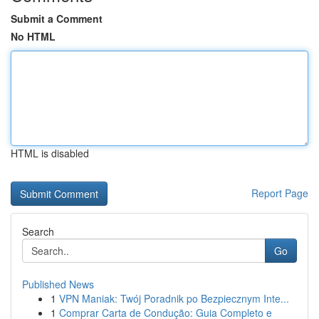
Submit a Comment
No HTML
HTML is disabled
Report Page
Search
Go
Published News
1
VPN Maniak: Twój Poradnik po Bezpiecznym Inte...
1
Comprar Carta de Condução: Guia Completo e