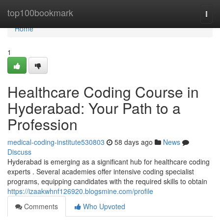
Home
top100bookmark
Togg
navi
Home
1
Healthcare Coding Course in
Hyderabad: Your Path to a
Profession
medical-coding-institute530803
58 days ago
News
Discuss
Hyderabad is emerging as a significant hub for healthcare coding
experts . Several academies offer intensive coding specialist
programs, equipping candidates with the required skills to obtain
https://izaakwhnf126920.blogsmine.com/profile
Comments
Who Upvoted