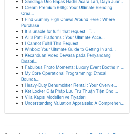
1
Sandiaga Uno Bapak Hadiri Acara Lari, Daya Juar...
1
Cream Premium 666g: Your Ultimate Blending
Crea...
1
Find Gummy High Chews Around Here : Where
Purchase
1
It is unable for fulfill that request . T...
1
All 3 Patti Platforms : Your Ultimate Acce...
1
I Cannot Fulfill This Request
1
Winbox: Your Ultimate Guide to Getting In and...
1
Kecanduan Video Dewasa pada Penyandang
Disabil...
1
Fabulous Photo Moments: Luxury Event Booths in ...
1
My Core Operational Programming: Ethical
Bounda...
1
Heavy-Duty Dehumidifier Rental : Your Overvie...
1
Két Locker Giải Pháp Lưu Trữ Thuận Tiện Cho ...
1
Villa Kapısı Modelleri ve Fiyatları
1
Understanding Valuation Appraisals: A Comprehen...