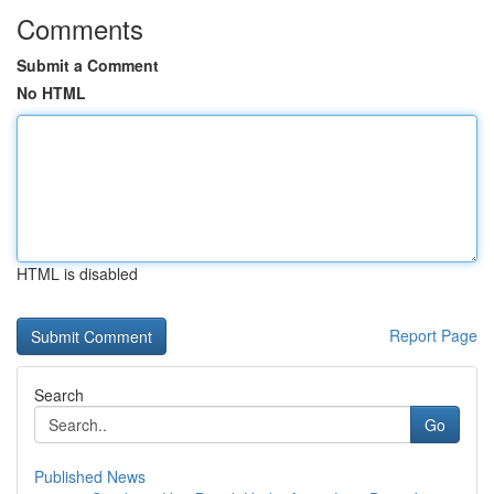
Comments
Submit a Comment
No HTML
HTML is disabled
Report Page
Search
Go
Published News