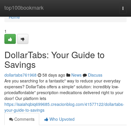
Home
top100bookmark
Togg
navi
Home
1
DollarTabs: Your Guide to
Savings
dollartabs761968
58 days ago
News
Discuss
Are you searching for a fantastic" way to reduce your everyday
expenses? DollarTabs offers a simple" solution: incredibly low-
pricedaffordable" prescription medications delivered right to your
door! Our platform lets
https://isaiahqbiq699685.creacionblog.com/41577122/dollartabs-
your-guide-to-savings
Comments
Who Upvoted