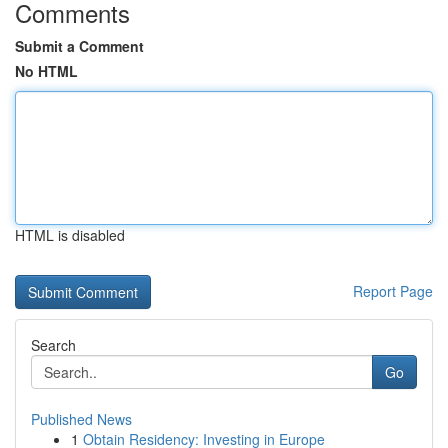
Comments
Submit a Comment
No HTML
HTML is disabled
Report Page
Search
Go
Published News
1
Obtain Residency: Investing in Europe