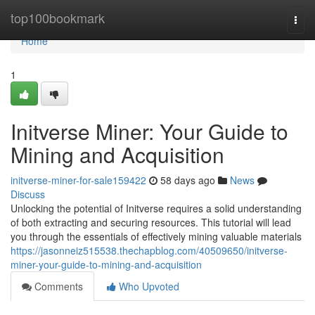
Home
top100bookmark
Togg
navi
Home
1
Initverse Miner: Your Guide to
Mining and Acquisition
initverse-miner-for-sale159422
58 days ago
News
Discuss
Unlocking the potential of Initverse requires a solid understanding
of both extracting and securing resources. This tutorial will lead
you through the essentials of effectively mining valuable materials
https://jasonneiz515538.thechapblog.com/40509650/initverse-
miner-your-guide-to-mining-and-acquisition
Comments
Who Upvoted