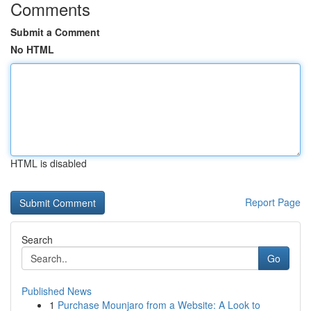
Comments
Submit a Comment
No HTML
HTML is disabled
Report Page
Search
Go
Published News
1
Purchase Mounjaro from a Website: A Look to