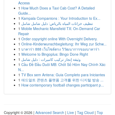
Access
1
How Much Does a Taxi Cab Cost? A Detailed
Guide...
1
Kampala Companions : Your Introduction to Ex...
1
تنظيف خزانات المياه بالرياض: دليل شامل شامل
1
Mobile Mechanic Mansfield TX: On-Demand Car
Repair
1
Order copyright online With Overnight Delivery.
1
Online-Kinderwunschbegleitung: Ihr Weg zur Schw...
1
บาคาร่า 888 เว็บไซต์ตรง วิวัฒนาการของบาคาร่า
1
Welcome to Bingoplus: Bingo Done Right
1
وثيقة إنجاز تركيب كاميرات : دليل شامل
1
Cầu Đề Đầu Duôi MB: Chốt Số Hôm Nay Chính Xác
N...
1
TV Box sem Antena: Guia Completo para Iniciantes
1
애드얼트 콘텐츠 플랫폼 고객를 위한 디지털 방송 ...
1
How contemporary football changes participant p...
Copyright © 2026 |
Advanced Search
|
Live
|
Tag Cloud
|
Top