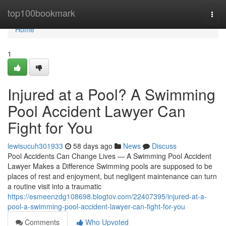
Home
top100bookmark
Togg
navi
Home
1
Injured at a Pool? A Swimming
Pool Accident Lawyer Can
Fight for You
lewisucuh301933
58 days ago
News
Discuss
Pool Accidents Can Change Lives — A Swimming Pool Accident
Lawyer Makes a Difference Swimming pools are supposed to be
places of rest and enjoyment, but negligent maintenance can turn
a routine visit into a traumatic
https://esmeenzdg108698.blogtov.com/22407395/injured-at-a-
pool-a-swimming-pool-accident-lawyer-can-fight-for-you
Comments
Who Upvoted