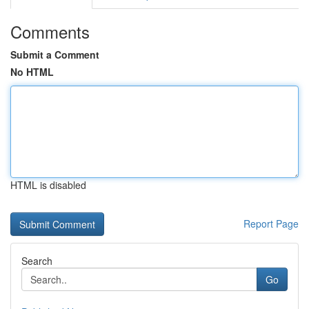
Comments
Submit a Comment
No HTML
HTML is disabled
Report Page
Search
Go