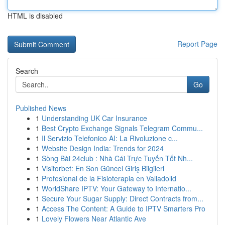
HTML is disabled
Report Page
Search
Go
Published News
1
Understanding UK Car Insurance
1
Best Crypto Exchange Signals Telegram Commu...
1
Il Servizio Telefonico AI: La Rivoluzione c...
1
Website Design India: Trends for 2024
1
Sòng Bài 24club : Nhà Cái Trực Tuyến Tốt Nh...
1
Visitorbet: En Son Güncel Giriş Bilgileri
1
Profesional de la Fisioterapia en Valladolid
1
WorldShare IPTV: Your Gateway to Internatio...
1
Secure Your Sugar Supply: Direct Contracts from...
1
Access The Content: A Guide to IPTV Smarters Pro
1
Lovely Flowers Near Atlantic Ave