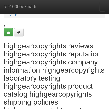
Home
top100bookmark
Togg
navi
Home
1
highgearcopyrights reviews
highgearcopyrights reputation
highgearcopyrights company
information highgearcopyrights
laboratory testing
highgearcopyrights product
catalog highgearcopyrights
shipping policies