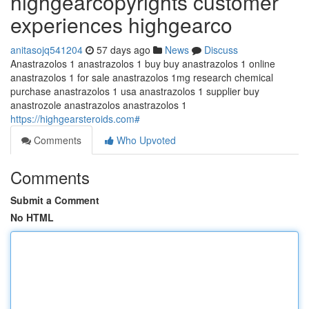
highgearcopyrights customer
experiences highgearco
anitasojq541204
57 days ago
News
Discuss
Anastrazolos 1 anastrazolos 1 buy buy anastrazolos 1 online
anastrazolos 1 for sale anastrazolos 1mg research chemical
purchase anastrazolos 1 usa anastrazolos 1 supplier buy
anastrozole anastrazolos anastrazolos 1
https://highgearsteroids.com#
Comments
Who Upvoted
Comments
Submit a Comment
No HTML