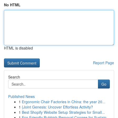
No HTML
HTML is disabled
Report Page
Search
Go
Published News
1
Ergonomic Chair Factories in China: the year 20...
1
{Joint Genesis: Uncover Effortless Activity?
1
Best Shopify Website Setup Strategies for Small...
1
Eco Friendly Rubbish Removal Coogee for Sustain...