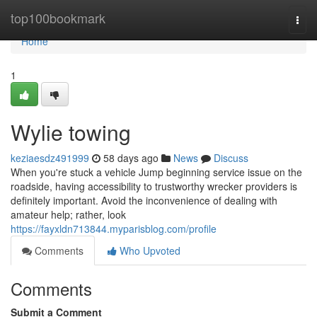
Home
top100bookmark
Togg
navi
Home
1
Wylie towing
keziaesdz491999
58 days ago
News
Discuss
When you're stuck a vehicle Jump beginning service issue on the
roadside, having accessibility to trustworthy wrecker providers is
definitely important. Avoid the inconvenience of dealing with
amateur help; rather, look
https://fayxldn713844.myparisblog.com/profile
Comments
Who Upvoted
Comments
Submit a Comment