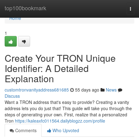
Home
top100bookmark
Togg
navi
Home
1
Create Your TRON Unique
Identifier: A Detailed
Explanation
customtronvanityaddress681685
55 days ago
News
Discuss
Want a TRON address that's easy to provide? Creating a vanity
address lets you do just that! This guide will take you through the
steps of generating your own. First, realize that a personalized
Tron
https://kaleaxfc011564.dailyblogzz.com/profile
Comments
Who Upvoted