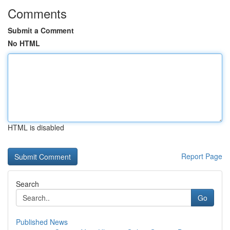
Comments
Submit a Comment
No HTML
HTML is disabled
Report Page
Search
Go
Published News