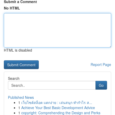
Submit a Comment
No HTML
HTML is disabled
Report Page
Search
Go
Published News
1
เว็บไซต์สล็อต แตกง่าย : เล่นสนุก ทำกำไร ส...
1
Achieve Your Best Basic Development Advice
1
copyright: Comprehending the Design and Perks