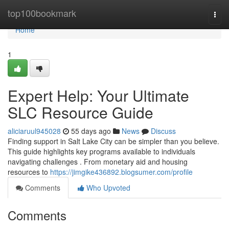
Home
top100bookmark
Togg
navi
Home
1
Expert Help: Your Ultimate
SLC Resource Guide
aliciaruul945028
55 days ago
News
Discuss
Finding support in Salt Lake City can be simpler than you believe.
This guide highlights key programs available to individuals
navigating challenges . From monetary aid and housing
resources to
https://jimgike436892.blogsumer.com/profile
Comments
Who Upvoted
Comments