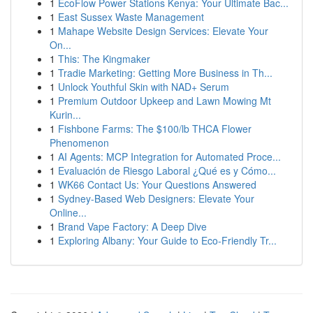
1
EcoFlow Power Stations Kenya: Your Ultimate Bac...
1
East Sussex Waste Management
1
Mahape Website Design Services: Elevate Your
On...
1
This: The Kingmaker
1
Tradie Marketing: Getting More Business in Th...
1
Unlock Youthful Skin with NAD+ Serum
1
Premium Outdoor Upkeep and Lawn Mowing Mt
Kurin...
1
Fishbone Farms: The $100/lb THCA Flower
Phenomenon
1
AI Agents: MCP Integration for Automated Proce...
1
Evaluación de Riesgo Laboral ¿Qué es y Cómo...
1
WK66 Contact Us: Your Questions Answered
1
Sydney-Based Web Designers: Elevate Your
Online...
1
Brand Vape Factory: A Deep Dive
1
Exploring Albany: Your Guide to Eco-Friendly Tr...