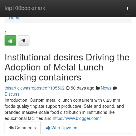
Home
top100bookmark
Togg
navi
Home
1
Institutional desires Driving the
Adoption of Metal Lunch
packing containers
thisarticlewasrepostedfr105562
56 days ago
News
Discuss
Introduction: Custom metallic lunch containers with 0.23 mm
foods-quality tinplate support productive, Safe and sound, and
branded massive-scale food distribution in institutions like
educational facilities and
https://www.blogger.com/
Comments
Who Upvoted