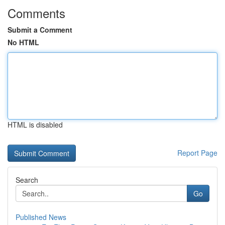
Comments
Submit a Comment
No HTML
HTML is disabled
Report Page
Search
Go
Published News