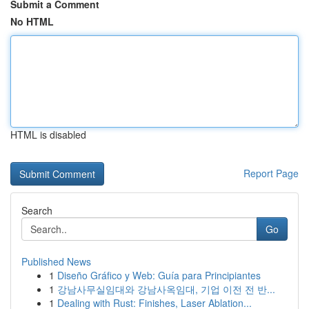
Submit a Comment
No HTML
HTML is disabled
Report Page
Search
Go
Published News
1
Diseño Gráfico y Web: Guía para Principiantes
1
강남사무실임대와 강남사옥임대, 기업 이전 전 반...
1
Dealing with Rust: Finishes, Laser Ablation...