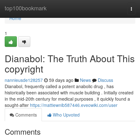
Home
top100bookmark
Togg
navi
Home
1
Dianabol: The Truth About This
copyright
nannieusde128257
59 days ago
News
Discuss
Dianabol, frequently called a potent anabolic drug , has
historically been associated with muscle building . Initially created
in the mid-20th century for medical purposes , it quickly found a
sought-after
https://mattiewnib587446.eveowiki.com/user
Comments
Who Upvoted
Comments