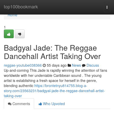
Home
top100bookmark
Togg
navi
Home
1
Badgyal Jade: The Reggae
Dancehall Artist Taking Over
reggae-youtube038366
55 days ago
News
Discuss
Up-and-coming This Jade is rapidly winning the attention of fans
worldwide with her undeniable Caribbean sound . The young
artist is establishing a fresh space for herself in the genre,
blending authentic
https://brontetnyu814755.blog-a-
story.com/23563231/badgyal-jade-the-reggae-dancehall-artist-
taking-over
Comments
Who Upvoted