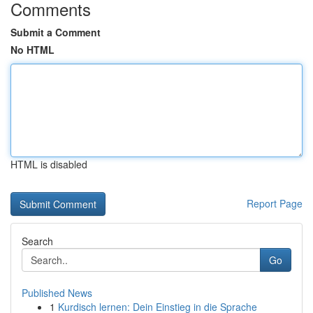
Comments
Submit a Comment
No HTML
HTML is disabled
Report Page
Search
Go
Published News
1
Kurdisch lernen: Dein Einstieg in die Sprache