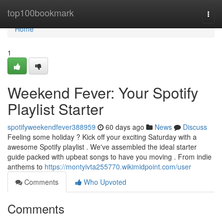
Home
top100bookmark
Togg
navi
Home
1
Weekend Fever: Your Spotify
Playlist Starter
spotifyweekendfever388959
60 days ago
News
Discuss
Feeling some holiday ? Kick off your exciting Saturday with a
awesome Spotify playlist . We've assembled the ideal starter
guide packed with upbeat songs to have you moving . From indie
anthems to
https://montyivta255770.wikimidpoint.com/user
Comments
Who Upvoted
Comments