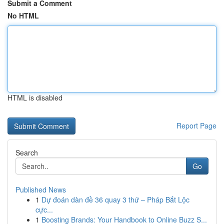
Submit a Comment
No HTML
HTML is disabled
Report Page
Search
Go
Published News
1
Dự đoán dàn đề 36 quay 3 thứ – Pháp Bắt Lộc
cực...
1
Boosting Brands: Your Handbook to Online Buzz S...