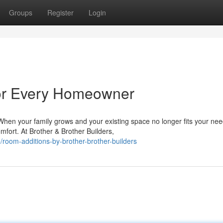
Groups
Register
Login
for Every Homeowner
en your family grows and your existing space no longer fits your nee
omfort. At Brother & Brother Builders,
oom-additions-by-brother-brother-builders