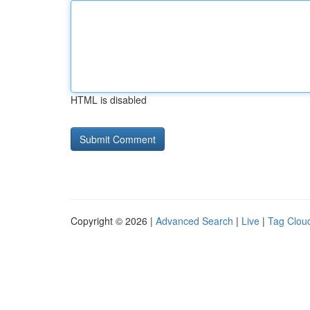
HTML is disabled
Copyright © 2026 |
Advanced Search
|
Live
|
Tag Clou