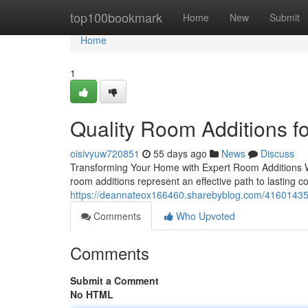
Home
top100bookmark
Home
New
Submit
Home
1
Quality Room Additions 
oisivyuw720851
55 days ago
News
Discuss
Transforming Your Home with Expert Room Additions Wh
room additions represent an effective path to lasting c
https://deannateox166460.sharebyblog.com/41601435/r
Comments
Who Upvoted
Comments
Submit a Comment
No HTML