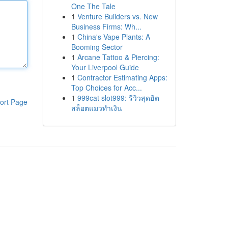
One The Tale
1
Venture Builders vs. New
Business Firms: Wh...
1
China's Vape Plants: A
Booming Sector
1
Arcane Tattoo & Piercing:
Your Liverpool Guide
1
Contractor Estimating Apps:
Top Choices for Acc...
1
999cat slot999: รีวิวสุดฮิต
ort Page
สล็อตแมวทำเงิน