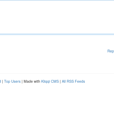
Rep
d
|
Top Users
| Made with
Kliqqi CMS
|
All RSS Feeds