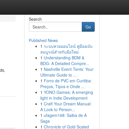
Search
Go
Published News
1
ระบบหวยออนไลน์ คู่มือฉบับ
สมบูรณ์สำหรับมือใหม่
1
Understanding BDM &
BDG: A Detailed Compre...
1
Nashville Event Tents: Your
ds,
Ultimate Guide to ...
1
Forro de PVC em Curitiba:
Preços, Tipos e Onde ...
1
YONO Games: A emerging
light in Indie Development
1
Craft Your Dream Manual:
A Look to Person...
1
ufagem168: Saiba de A
Saga
1
Chronicle of Gold Scaled