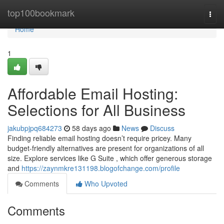
Home
top100bookmark
Togg
navi
Home
1
Affordable Email Hosting:
Selections for All Business
jakubpjpq684273
58 days ago
News
Discuss
Finding reliable email hosting doesn’t require pricey. Many
budget-friendly alternatives are present for organizations of all
size. Explore services like G Suite , which offer generous storage
and
https://zaynmkre131198.blogofchange.com/profile
Comments
Who Upvoted
Comments