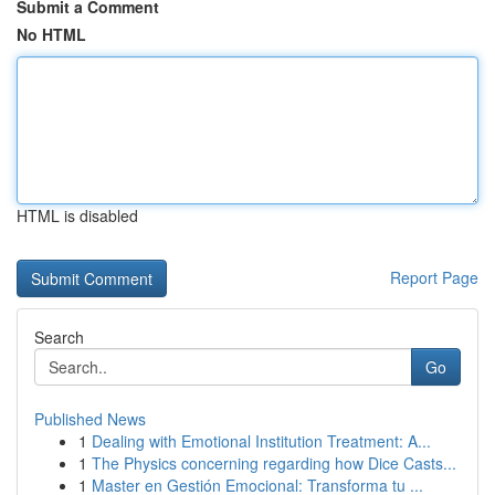
Submit a Comment
No HTML
HTML is disabled
Report Page
Search
Go
Published News
1
Dealing with Emotional Institution Treatment: A...
1
The Physics concerning regarding how Dice Casts...
1
Master en Gestión Emocional: Transforma tu ...