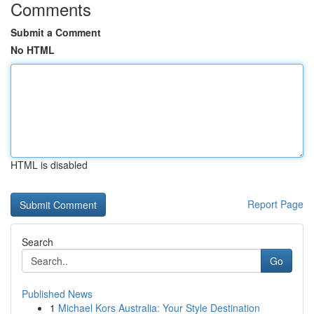
Comments
Submit a Comment
No HTML
HTML is disabled
Report Page
Search
Go
Published News
1
Michael Kors Australia: Your Style Destination