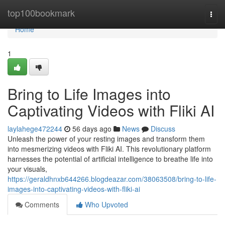
Home
top100bookmark
Togg
navi
Home
1
Bring to Life Images into
Captivating Videos with Fliki AI
laylahege472244
56 days ago
News
Discuss
Unleash the power of your resting images and transform them
into mesmerizing videos with Fliki AI. This revolutionary platform
harnesses the potential of artificial intelligence to breathe life into
your visuals,
https://geraldhnxb644266.blogdeazar.com/38063508/bring-to-life-
images-into-captivating-videos-with-fliki-ai
Comments
Who Upvoted