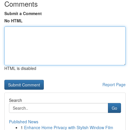
Comments
Submit a Comment
No HTML
HTML is disabled
Report Page
Search
Go
Published News
1
Enhance Home Privacy with Stylish Window Film