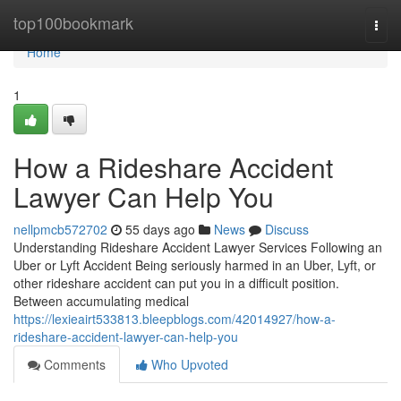
Home
top100bookmark
Togg
navi
Home
1
How a Rideshare Accident
Lawyer Can Help You
nellpmcb572702
55 days ago
News
Discuss
Understanding Rideshare Accident Lawyer Services Following an
Uber or Lyft Accident Being seriously harmed in an Uber, Lyft, or
other rideshare accident can put you in a difficult position.
Between accumulating medical
https://lexieairt533813.bleepblogs.com/42014927/how-a-
rideshare-accident-lawyer-can-help-you
Comments
Who Upvoted