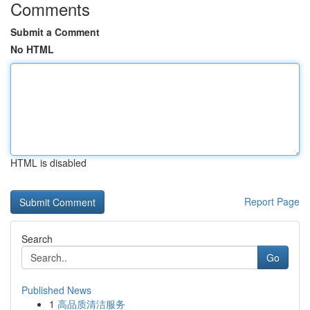
Comments
Submit a Comment
No HTML
HTML is disabled
Report Page
Search
Go
Published News
1
高品质清洁服务