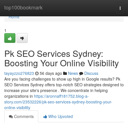
Home
top100bookmark
Togg
navi
Home
1
Pk SEO Services Sydney:
Boosting Your Online Visibility
tayayzzo276823
56 days ago
News
Discuss
Are you facing challenges to show up high in Google results? Pk
SEO Services Sydney offers top-notch SEO strategies designed to
increase your site's presence . We concentrate in helping
organizations in
https://aronnaff181752.blog-a-
story.com/23532226/pk-seo-services-sydney-boosting-your-
online-visibility
Comments
Who Upvoted