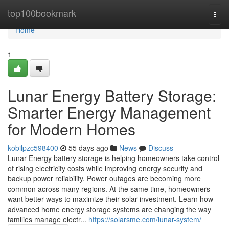
Home
top100bookmark
Togg
navi
Home
1
Lunar Energy Battery Storage:
Smarter Energy Management
for Modern Homes
kobilpzc598400
55 days ago
News
Discuss
Lunar Energy battery storage is helping homeowners take control
of rising electricity costs while improving energy security and
backup power reliability. Power outages are becoming more
common across many regions. At the same time, homeowners
want better ways to maximize their solar investment. Learn how
advanced home energy storage systems are changing the way
families manage electr...
https://solarsme.com/lunar-system/