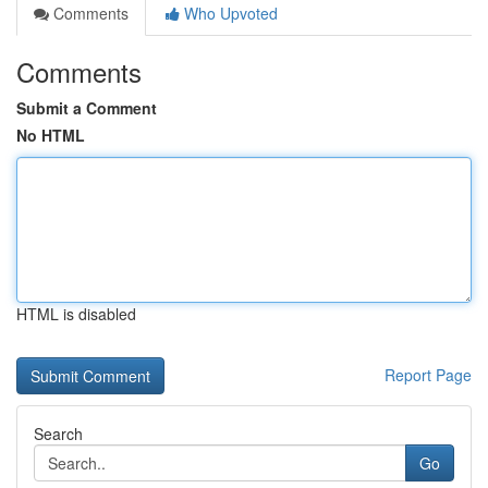
Comments
Who Upvoted
Comments
Submit a Comment
No HTML
HTML is disabled
Report Page
Search
Go