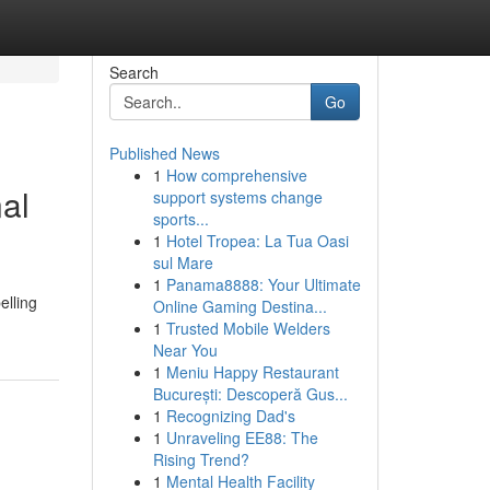
Search
Go
Published News
1
How comprehensive
nal
support systems change
sports...
1
Hotel Tropea: La Tua Oasi
sul Mare
1
Panama8888: Your Ultimate
elling
Online Gaming Destina...
1
Trusted Mobile Welders
Near You
1
Meniu Happy Restaurant
București: Descoperă Gus...
1
Recognizing Dad's
1
Unraveling EE88: The
Rising Trend?
1
Mental Health Facility