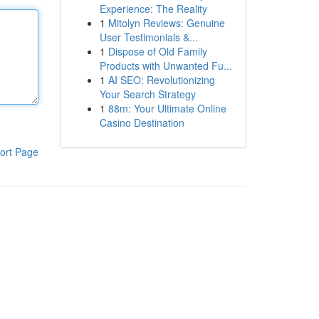
Experience: The Reality
1
Mitolyn Reviews: Genuine
User Testimonials &...
1
Dispose of Old Family
Products with Unwanted Fu...
1
AI SEO: Revolutionizing
Your Search Strategy
1
88m: Your Ultimate Online
Casino Destination
ort Page