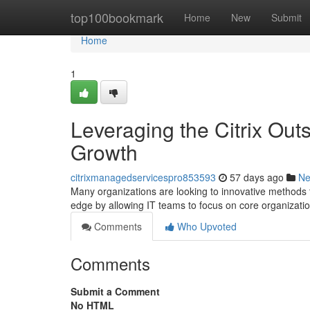
Home
top100bookmark
Home
New
Submit
Home
1
Leveraging the Citrix Out
Growth
citrixmanagedservicespro853593
57 days ago
N
Many organizations are looking to innovative methods 
edge by allowing IT teams to focus on core organizati
Comments
Who Upvoted
Comments
Submit a Comment
No HTML