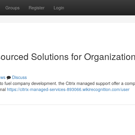
Groups
Register
Login
sourced Solutions for Organizatio
ews
Discuss
to fuel company development. the Citrix managed support offer a comp
onal
https://citrix-managed-services-893066.wikirecognition.com/user