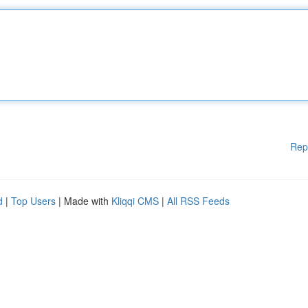
Rep
d
|
Top Users
| Made with
Kliqqi CMS
|
All RSS Feeds