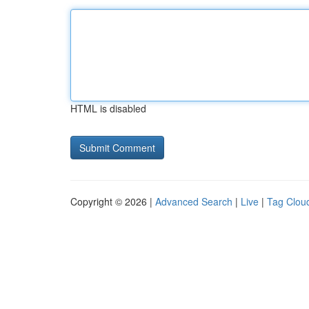
HTML is disabled
Copyright © 2026 |
Advanced Search
|
Live
|
Tag Clou