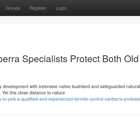
Groups
Register
Login
erra Specialists Protect Both Old
y
ity development with extensive native bushland and safeguarded natural
 Yet this close distance to nature
to-pick-a-qualified-and-experienced-termite-control-canberra-professi