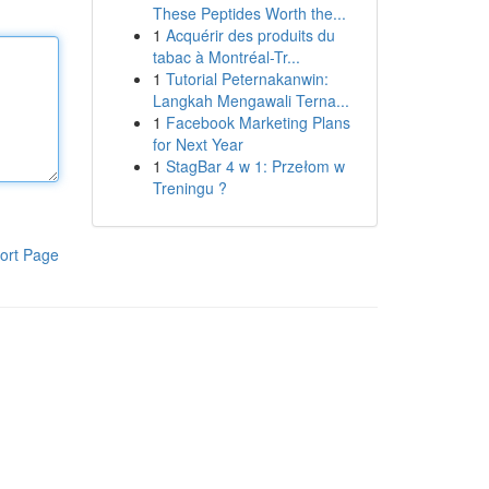
These Peptides Worth the...
1
Acquérir des produits du
tabac à Montréal-Tr...
1
Tutorial Peternakanwin:
Langkah Mengawali Terna...
1
Facebook Marketing Plans
for Next Year
1
StagBar 4 w 1: Przełom w
Treningu ?
ort Page