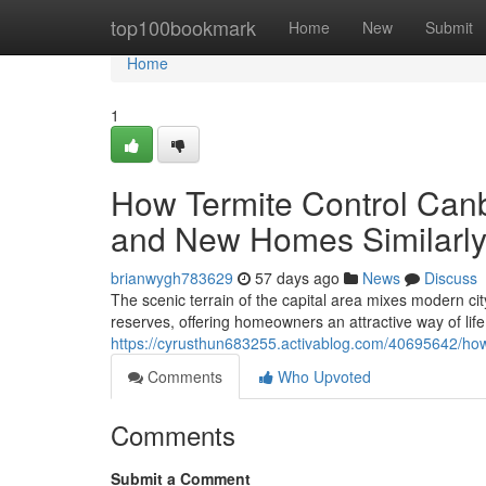
Home
top100bookmark
Home
New
Submit
Home
1
How Termite Control Canb
and New Homes Similarl
brianwygh783629
57 days ago
News
Discuss
The scenic terrain of the capital area mixes modern c
reserves, offering homeowners an attractive way of life.
https://cyrusthun683255.activablog.com/40695642/how-
Comments
Who Upvoted
Comments
Submit a Comment