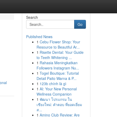
Search
Go
Published News
1
Cebu Flower Shop: Your
Resource to Beautiful Ar...
1
Risette Dental: Your Guide
to Teeth Whitening ...
1
Rahasia Meningkatkan
Followers Instagram Nu...
1
Togel Boutique: Tutorial
Detail Paito Warna & P...
onal
1
123b chính là gì
1
AI: Your New Personal
Wellness Companion
1
พัฒนา โปรแกรม ใน
เชียงใหม่: คำตอบ ที่ยอดเยี่ยม
ส...
1
Amino Club Review: Are