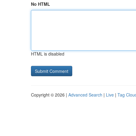
No HTML
HTML is disabled
Copyright © 2026 |
Advanced Search
|
Live
|
Tag Clou