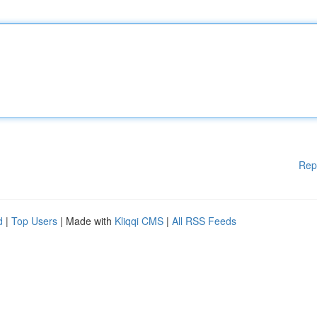
Rep
d
|
Top Users
| Made with
Kliqqi CMS
|
All RSS Feeds