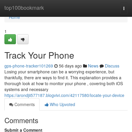
Home
top100bookmark
Togg
navi
Home
1
Track Your Phone
gps-phone-tracker101269
56 days ago
News
Discuss
Losing your smartphone can be a worrying experience, but
thankfully, there are ways to find it. This explanation provides a
thorough look at how to monitor your phone , covering both iOS
systems and necessary
https://arondjii577187.blogvivi.com/42117580/locate-your-device
Comments
Who Upvoted
Comments
Submit a Comment