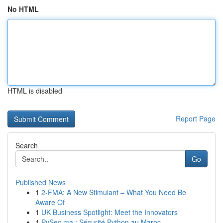
No HTML
HTML is disabled
Report Page
Search
Go
Published News
1
2-FMA: A New Stimulant – What You Need Be
Aware Of
1
UK Business Spotlight: Meet the Innovators
1
PySec.ma : Sécurité Python au Maroc