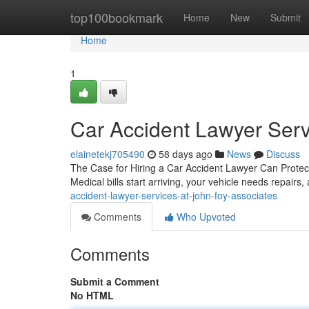
Home
top100bookmark
Home
New
Submit
Home
1
Car Accident Lawyer Serv
elainetekj705490
58 days ago
News
Discuss
The Case for Hiring a Car Accident Lawyer Can Protect
Medical bills start arriving, your vehicle needs repairs,
accident-lawyer-services-at-john-foy-associates
Comments
Who Upvoted
Comments
Submit a Comment
No HTML