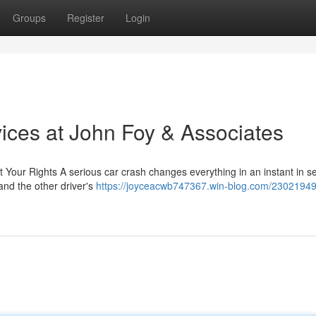
Groups
Register
Login
ices at John Foy & Associates
 Your Rights A serious car crash changes everything in an instant in s
 and the other driver's
https://joyceacwb747367.win-blog.com/23021949