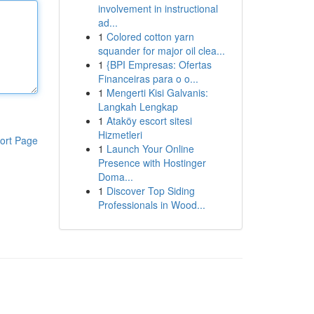
involvement in instructional
ad...
1
Colored cotton yarn
squander for major oil clea...
1
{BPI Empresas: Ofertas
Financeiras para o o...
1
Mengerti Kisi Galvanis:
Langkah Lengkap
1
Ataköy escort sitesi
Hizmetleri
ort Page
1
Launch Your Online
Presence with Hostinger
Doma...
1
Discover Top Siding
Professionals in Wood...