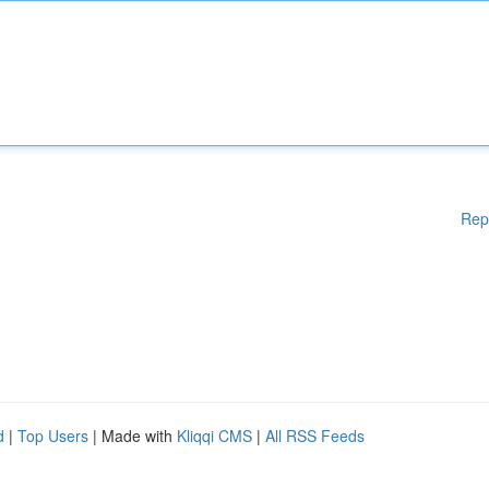
Rep
d
|
Top Users
| Made with
Kliqqi CMS
|
All RSS Feeds