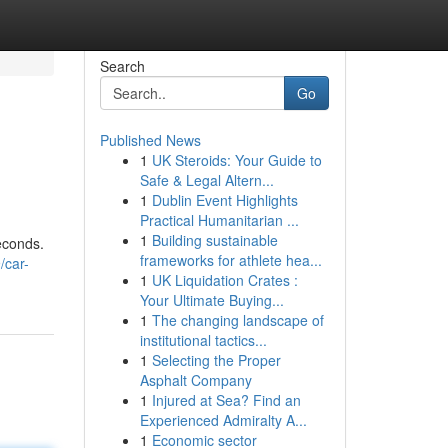
Search
Go
Published News
1
UK Steroids: Your Guide to
Safe & Legal Altern...
1
Dublin Event Highlights
Practical Humanitarian ...
1
Building sustainable
econds.
frameworks for athlete hea...
/car-
1
UK Liquidation Crates :
Your Ultimate Buying...
1
The changing landscape of
institutional tactics...
1
Selecting the Proper
Asphalt Company
1
Injured at Sea? Find an
Experienced Admiralty A...
1
Economic sector