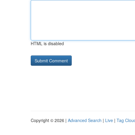
HTML is disabled
Copyright © 2026 |
Advanced Search
|
Live
|
Tag Clou