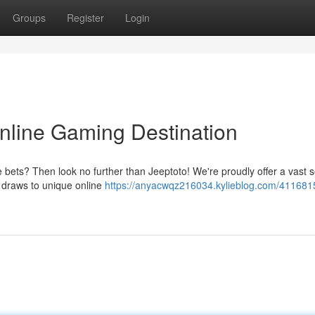
Groups
Register
Login
nline Gaming Destination
ne bets? Then look no further than Jeeptoto! We're proudly offer a vast s
to draws to unique online
https://anyacwqz216034.kylieblog.com/411681