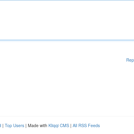
Rep
d
|
Top Users
| Made with
Kliqqi CMS
|
All RSS Feeds