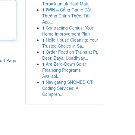
Terbaik untuk Hasil Mak...
1
IWIN – Cổng Game Đổi
Thưởng Chính Thức, Tải
App...
1
Contracting Genius: Your
Home Improvement Plan
1
Hello House Cleaning: Your
Trusted Choice in Sa...
1
Order Food on Trains at Pt.
Deen Dayal Upadhyay...
ort Page
1
Are Zero-Down Solar
Financing Programs
Availabl...
1
Navigating SNOMED-CT
Coding Services: A
Compreh...