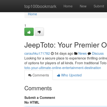
Home
top100bookmark
Home
New
Submit
Home
1
JeepToto: Your Premier O
carauhku171782
54 days ago
News
Discuss
Looking for a secure place to experience thrilling onli
of options for players of all kinds. From traditional To
toto-your-ultimate-online-entertainment-destination
Comments
Who Upvoted
Comments
Submit a Comment
No HTML