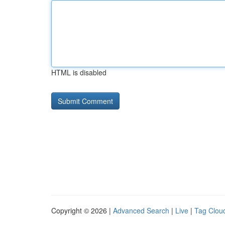
HTML is disabled
Copyright © 2026 |
Advanced Search
|
Live
|
Tag Clou