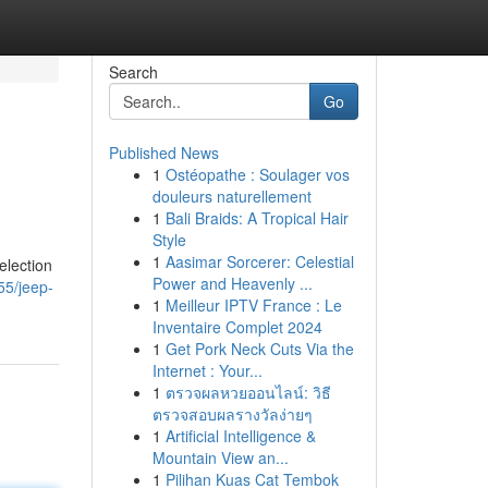
Search
Go
Published News
1
Ostéopathe : Soulager vos
douleurs naturellement
1
Bali Braids: A Tropical Hair
Style
1
Aasimar Sorcerer: Celestial
election
Power and Heavenly ...
55/jeep-
1
Meilleur IPTV France : Le
Inventaire Complet 2024
1
Get Pork Neck Cuts Via the
Internet : Your...
1
ตรวจผลหวยออนไลน์: วิธี
ตรวจสอบผลรางวัลง่ายๆ
1
Artificial Intelligence &
Mountain View an...
1
Pilihan Kuas Cat Tembok