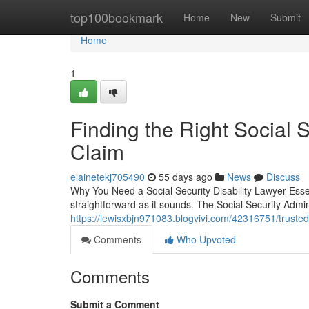
Home
top100bookmark
Home
New
Submit
Home
1
Finding the Right Social S
Claim
elainetekj705490
55 days ago
News
Discuss
Why You Need a Social Security Disability Lawyer Essent
straightforward as it sounds. The Social Security Admi
https://lewisxbjn971083.blogvivi.com/42316751/trusted-s
Comments
Who Upvoted
Comments
Submit a Comment