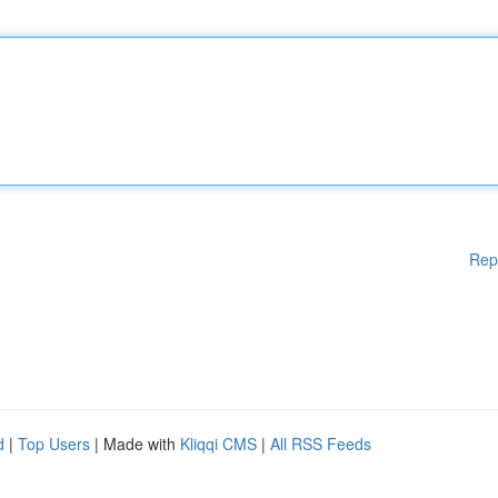
Rep
d
|
Top Users
| Made with
Kliqqi CMS
|
All RSS Feeds