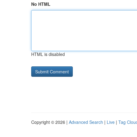
No HTML
HTML is disabled
Copyright © 2026 |
Advanced Search
|
Live
|
Tag Clou