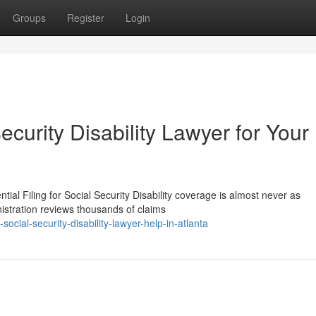
Groups
Register
Login
ecurity Disability Lawyer for Your
ial Filing for Social Security Disability coverage is almost never as
nistration reviews thousands of claims
ocial-security-disability-lawyer-help-in-atlanta