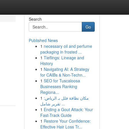
Search
Go
Published News
1
necessary oil and perfume
packaging in frosted ...
1
Tieflings: Lineage and
History
1
Navigating AI: A Strategy
for CAIBs & Non-Techn...
1
SEO for Tuscaloosa
Businesses Ranking
Regiona...
1
مكان نظافة فلل بـ الرياض:
تقرير شامل ...
1
Ending a Gout Attack: Your
Fast-Track Guide
1
Restore Your Confidence:
Effective Hair Loss Tr...