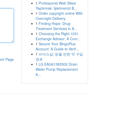
1
Profesyonel Web Sitesi
Yaptırmak: İşletmenizi B...
1
Order copyright online With
Overnight Delivery.
1
Finding Hope: Drug
Treatment Services in A...
1
Choosing the Right 1031
Exchange Advisor: A Com...
1
Secure Your BingoPlus
Account: A Guide to Verif...
1
비아스샵: 믿을 만한 약 구입
경로
ort Page
1
LG EAU61383502 Drain
Water Pump Replacement
&...