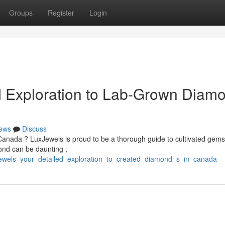
Groups
Register
Login
d Exploration to Lab-Grown Diam
ews
Discuss
Canada ? LuxJewels is proud to be a thorough guide to cultivated gems
ond can be daunting ,
xjewels_your_detailed_exploration_to_created_diamond_s_in_canada