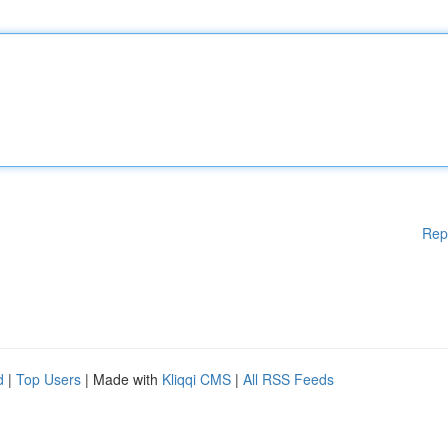
Rep
d
|
Top Users
| Made with
Kliqqi CMS
|
All RSS Feeds