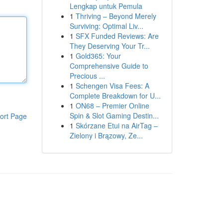
Lengkap untuk Pemula
1
Thriving – Beyond Merely
Surviving: Optimal Liv...
1
SFX Funded Reviews: Are
They Deserving Your Tr...
1
Gold365: Your
Comprehensive Guide to
Precious ...
1
Schengen Visa Fees: A
Complete Breakdown for U...
1
ON68 – Premier Online
Spin & Slot Gaming Destin...
ort Page
1
Skórzane Etui na AirTag –
Zielony i Brązowy, Ze...