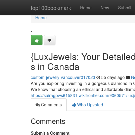
Home
top100bookmark
Home
New
Submit
Home
1
{LuxJewels: Your Detaile
s in Canada
custom-jewelry-vancouver017023
55 days ago
N
Are you exploring investing in a gorgeous diamond in 
We know that choosing an ethical and affordable diam
https://sairagpws615831.wikifrontier.com/9060571/lu
Comments
Who Upvoted
Comments
Submit a Comment