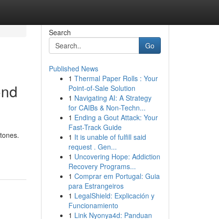
Search
Go
Published News
1
Thermal Paper Rolls : Your
ond
Point-of-Sale Solution
1
Navigating AI: A Strategy
for CAIBs & Non-Techn...
1
Ending a Gout Attack: Your
Fast-Track Guide
tones.
1
It is unable of fulfill said
request . Gen...
1
Uncovering Hope: Addiction
Recovery Programs...
1
Comprar em Portugal: Guia
para Estrangeiros
1
LegalShield: Explicación y
Funcionamiento
1
Link Nyonya4d: Panduan