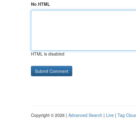
No HTML
HTML is disabled
Copyright © 2026 |
Advanced Search
|
Live
|
Tag Clou