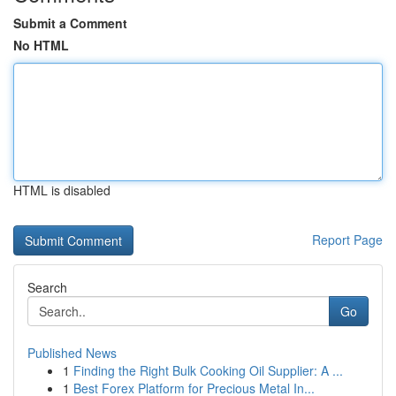
Submit a Comment
No HTML
HTML is disabled
Report Page
Search
Go
Published News
1
Finding the Right Bulk Cooking Oil Supplier: A ...
1
Best Forex Platform for Precious Metal In...