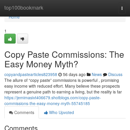
Home
top100bookmark
Togg
navi
Home
1
Copy Paste Commissions: The
Easy Money Myth?
copyandpastearticles823958
56 days ago
News
Discuss
The allure of “copy paste” commissions is powerful , promising
easy income with reduced effort. Many believe these prospects
represent a genuine path to earning a living, but the reality is far
https://jemimasivt406679.shotblogs.com/copy-paste-
commissions-the-easy-money-myth-55745185
Comments
Who Upvoted
Comments