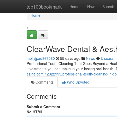
Home
top100bookmark
Home
New
Submit
Home
1
ClearWave Dental & Aesth
mollyjpaq867580
55 days ago
News
Discuss
Professional Teeth Cleaning That Goes Beyond a Health
investments you can make in your lasting oral health. 
ezine.com/42322993/professional-teeth-cleaning-in-co
Comments
Who Upvoted
Comments
Submit a Comment
No HTML