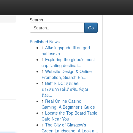
Search
Go
Published News
1
Afkølingspude til en god
nattesøvn
1
Exploring the globe's most
captivating destinat...
1
Website Design & Online
Promotion, Search En...
1
Betflik DC: สุดยอด
ประสบการณ์เดิมพัน ที่คุณ
ต้อง...
1
Real Online Casino
Gaming: A Beginner's Guide
1
Locate the Top Board Table
Cafe Near You
1
The City of Glasgow's
Green Landscape: A Look a...