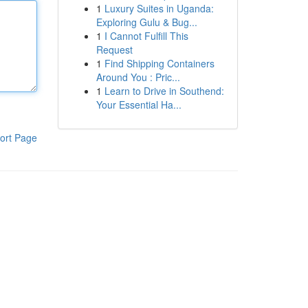
1
Luxury Suites in Uganda:
Exploring Gulu & Bug...
1
I Cannot Fulfill This
Request
1
Find Shipping Containers
Around You : Pric...
1
Learn to Drive in Southend:
Your Essential Ha...
ort Page