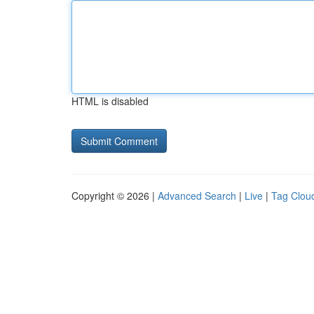
HTML is disabled
Copyright © 2026 |
Advanced Search
|
Live
|
Tag Clou