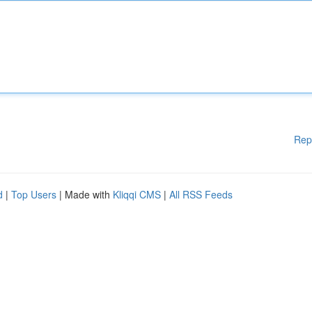
Rep
d
|
Top Users
| Made with
Kliqqi CMS
|
All RSS Feeds