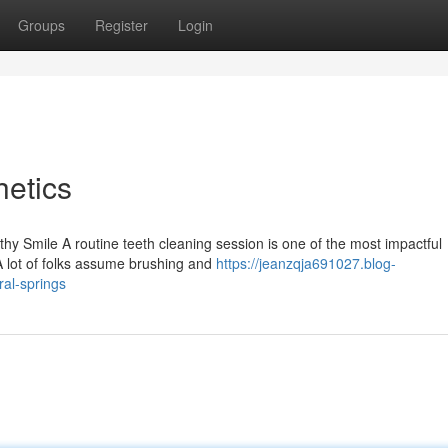
Groups
Register
Login
etics
y Smile A routine teeth cleaning session is one of the most impactful
A lot of folks assume brushing and
https://jeanzqja691027.blog-
ral-springs