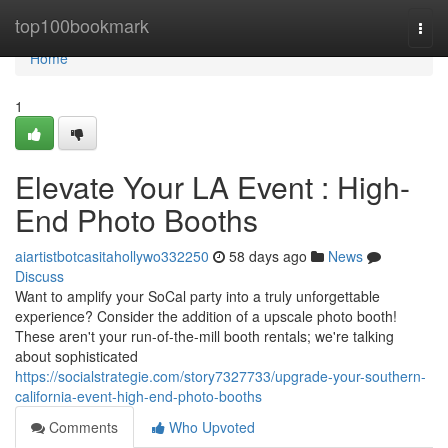
Home
top100bookmark
Togg
navi
Home
1
Elevate Your LA Event : High-
End Photo Booths
aiartistbotcasitahollywo332250
58 days ago
News
Discuss
Want to amplify your SoCal party into a truly unforgettable
experience? Consider the addition of a upscale photo booth!
These aren't your run-of-the-mill booth rentals; we're talking
about sophisticated
https://socialstrategie.com/story7327733/upgrade-your-southern-
california-event-high-end-photo-booths
Comments
Who Upvoted