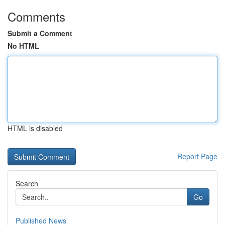
Comments
Submit a Comment
No HTML
HTML is disabled
Report Page
Search
Go
Published News