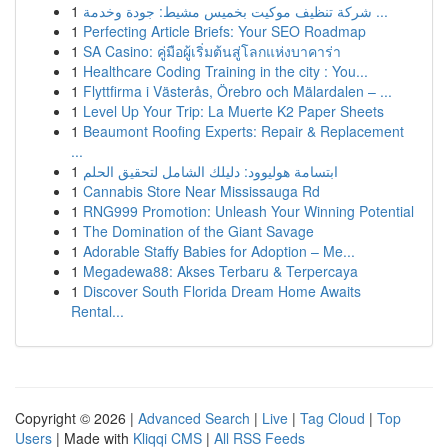
1
شركة تنظيف موكيت بخميس مشيط: جودة وخدمة ...
1
Perfecting Article Briefs: Your SEO Roadmap
1
SA Casino: คู่มือผู้เริ่มต้นสู่โลกแห่งบาคาร่า
1
Healthcare Coding Training in the city : You...
1
Flyttfirma i Västerås, Örebro och Mälardalen – ...
1
Level Up Your Trip: La Muerte K2 Paper Sheets
1
Beaumont Roofing Experts: Repair & Replacement
...
1
ابتسامة هوليوود: دليلك الشامل لتحقيق الحلم
1
Cannabis Store Near Mississauga Rd
1
RNG999 Promotion: Unleash Your Winning Potential
1
The Domination of the Giant Savage
1
Adorable Staffy Babies for Adoption – Me...
1
Megadewa88: Akses Terbaru & Terpercaya
1
Discover South Florida Dream Home Awaits
Rental...
Copyright © 2026 |
Advanced Search
|
Live
|
Tag Cloud
|
Top
Users
| Made with
Kliqqi CMS
|
All RSS Feeds