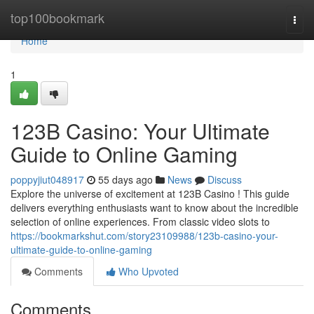
Home
top100bookmark
Togg
navi
Home
1
123B Casino: Your Ultimate
Guide to Online Gaming
poppyjiut048917
55 days ago
News
Discuss
Explore the universe of excitement at 123B Casino ! This guide
delivers everything enthusiasts want to know about the incredible
selection of online experiences. From classic video slots to
https://bookmarkshut.com/story23109988/123b-casino-your-
ultimate-guide-to-online-gaming
Comments
Who Upvoted
Comments