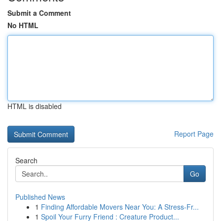
Submit a Comment
No HTML
HTML is disabled
Report Page
Search
Go
Published News
1
Finding Affordable Movers Near You: A Stress-Fr...
1
Spoil Your Furry Friend : Creature Product...