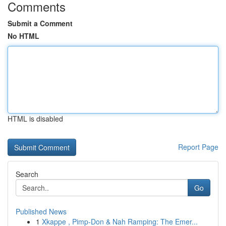
Comments
Submit a Comment
No HTML
HTML is disabled
Report Page
Search
Go
Published News
1
Xkappe , Pimp-Don & Nah Ramping: The Emer...