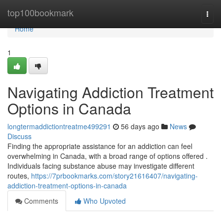
Home
top100bookmark
Togg
navi
Home
1
Navigating Addiction Treatment
Options in Canada
longtermaddictiontreatme499291
56 days ago
News
Discuss
Finding the appropriate assistance for an addiction can feel
overwhelming in Canada, with a broad range of options offered .
Individuals facing substance abuse may investigate different
routes,
https://7prbookmarks.com/story21616407/navigating-
addiction-treatment-options-in-canada
Comments
Who Upvoted