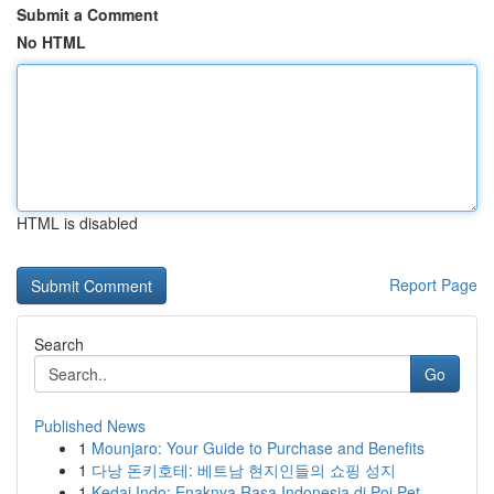
Submit a Comment
No HTML
HTML is disabled
Report Page
Search
Go
Published News
1
Mounjaro: Your Guide to Purchase and Benefits
1
다낭 돈키호테: 베트남 현지인들의 쇼핑 성지
1
Kedai Indo: Enaknya Rasa Indonesia di Poi Pet