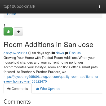
Home
top100bookmark
Togg
navi
Home
1
Room Additions in San Jose
oisivyuw720851
58 days ago
News
Discuss
Growing Your Home with Trusted Room Additions When your
household changes and your current home no longer
accommodates your lifestyle, room additions offer a smart path
forward. At Brother & Brother Builders, we
https://joycednrg995696.blogzet.com/quality-room-additions-for-
every-homeowner-56822470
Comments
Who Upvoted
Comments