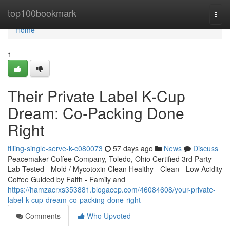
Home
top100bookmark
Togg
navi
Home
1
Their Private Label K-Cup
Dream: Co-Packing Done
Right
filling-single-serve-k-c080073
57 days ago
News
Discuss
Peacemaker Coffee Company, Toledo, Ohio Certified 3rd Party -
Lab-Tested - Mold / Mycotoxin Clean Healthy - Clean - Low Acidity
Coffee Guided by Faith - Family and
https://hamzacrxs353881.blogacep.com/46084608/your-private-
label-k-cup-dream-co-packing-done-right
Comments
Who Upvoted