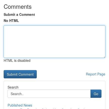
Comments
Submit a Comment
No HTML
HTML is disabled
Report Page
Search
Go
Published News