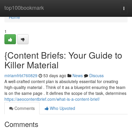
Home
top100bookmark
Togg
navi
Home
1
{Content Briefs: Your Guide to
Killer Material
miriamfrbt760829
53 days ago
News
Discuss
A well-crafted content plan is absolutely essential for creating
high-quality material . Think of it as a blueprint ensuring the team
is on the same page . It defines the scope of the task, determines
https://aeocontentbrief.com/what-is-a-content-brief/
Comments
Who Upvoted
Comments