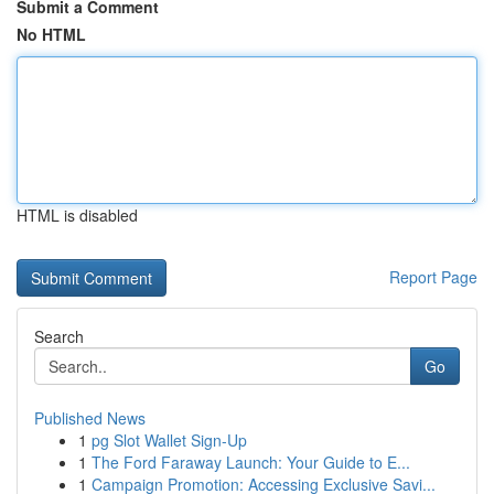
Submit a Comment
No HTML
HTML is disabled
Report Page
Search
Go
Published News
1
pg Slot Wallet Sign-Up
1
The Ford Faraway Launch: Your Guide to E...
1
Campaign Promotion: Accessing Exclusive Savi...