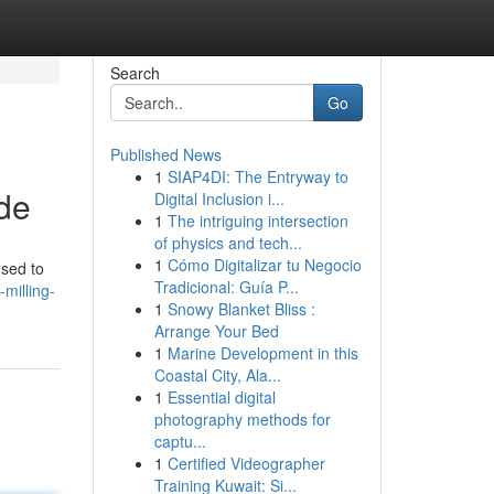
Search
Go
Published News
1
SIAP4DI: The Entryway to
ide
Digital Inclusion i...
1
The intriguing intersection
of physics and tech...
1
Cómo Digitalizar tu Negocio
used to
Tradicional: Guía P...
milling-
1
Snowy Blanket Bliss :
Arrange Your Bed
1
Marine Development in this
Coastal City, Ala...
1
Essential digital
photography methods for
captu...
1
Certified Videographer
Training Kuwait: Si...