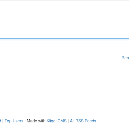
Rep
d
|
Top Users
| Made with
Kliqqi CMS
|
All RSS Feeds