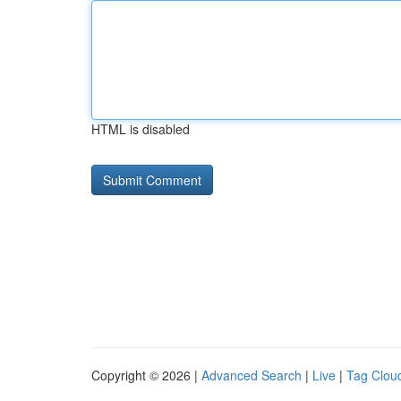
HTML is disabled
Copyright © 2026 |
Advanced Search
|
Live
|
Tag Clou