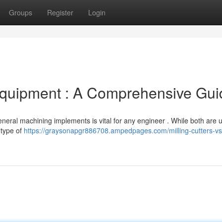
Groups
Register
Login
g Equipment : A Comprehensive Gu
neral machining implements is vital for any engineer . While both are 
 type of
https://graysonapgr886708.ampedpages.com/milling-cutters-vs-