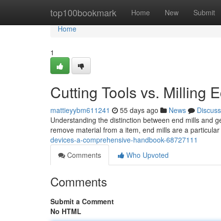
Home
top100bookmark
Home
New
Submit
Home
1
Cutting Tools vs. Millin
mattieyybm611241
55 days ago
News
Discuss
Understanding the distinction between end mills and ge
remove material from a item, end mills are a particular
devices-a-comprehensive-handbook-68727111
Comments
Who Upvoted
Comments
Submit a Comment
No HTML