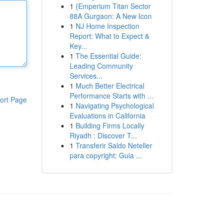
1
{Emperium Titan Sector
88A Gurgaon: A New Icon
1
NJ Home Inspection
Report: What to Expect &
Key...
1
The Essential Guide:
Leading Community
Services...
1
Much Better Electrical
Performance Starts with ...
ort Page
1
Navigating Psychological
Evaluations in California
1
Building Firms Locally
Riyadh : Discover T...
1
Transferir Saldo Neteller
para copyright: Guia ...