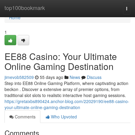
Home
top100bookmark
Togg
navi
Home
1
EE88 Casino: Your Ultimate
Online Gaming Destination
jimevob582509
55 days ago
News
Discuss
Step into EE88 Online Gaming Platform, where captivating action
beckon . Discover a extensive array of premier options, from
traditional slot slots to realistic interactive host gaming sessions.
https://gretaixbs890424.anchor-blog.com/22029190/ee88-casino-
your-ultimate-online-gaming-destination
Comments
Who Upvoted
Comments