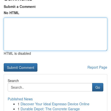
Submit a Comment
No HTML
HTML is disabled
Report Page
Search
Go
Published News
1
Discover Your Ideal Espresso Device Online
1
Durable Depot: The Concrete Garage